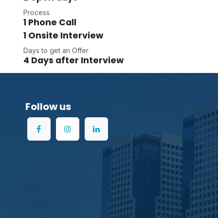
Process
1 Phone Call
1 Onsite Interview
Days to get an Offer
4 Days after Interview
Follow us