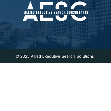
​© 2025 Allied Executive Search Solutions