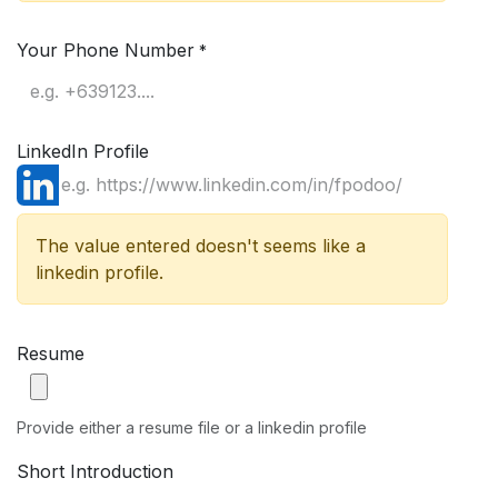
Your Phone Number
*
LinkedIn Profile
The value entered doesn't seems like a
linkedin profile.
Resume
Provide either a resume file or a linkedin profile
Short Introduction