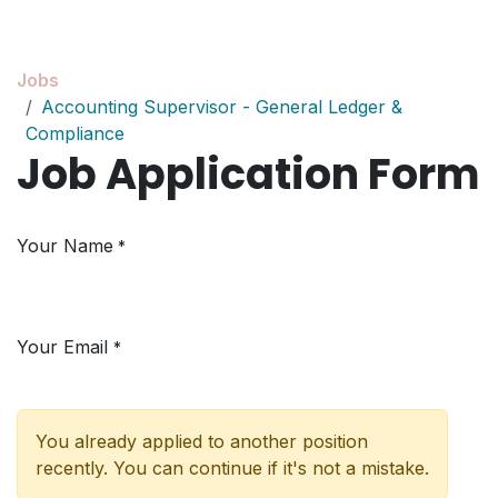
Skip to Content
Jobs
Accounting Supervisor - General Ledger &
Compliance
Job Application Form
Your Name
*
Your Email
*
You already applied to another position
recently. You can continue if it's not a mistake.