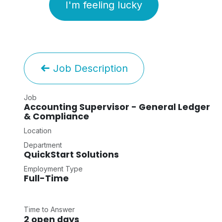
I'm feeling lucky
Job Description
Job
Accounting Supervisor - General Ledger
& Compliance
Location
Department
QuickStart Solutions
Employment Type
Full-Time
Time to Answer
2 open days