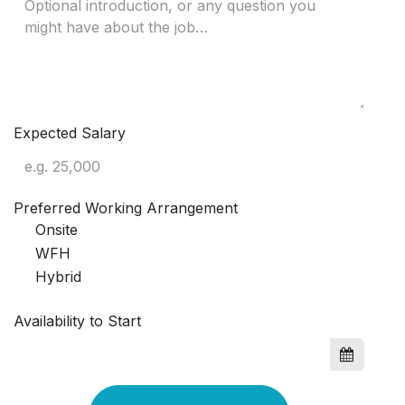
Expected Salary
Preferred Working Arrangement
Onsite
WFH
Hybrid
Availability to Start