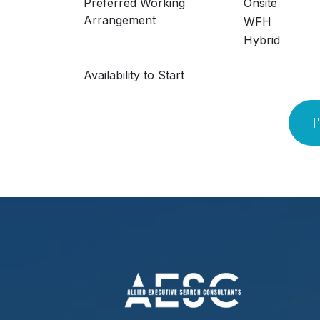
Preferred Working
Onsite
Arrangement
WFH
Hybrid
Availability to Start
I