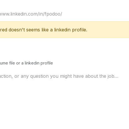
ed doesn't seems like a linkedin profile.
ume file or a linkedin profile