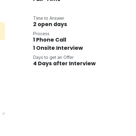
Time to Answer
2 open days
Process
1 Phone Call
1 Onsite Interview
Days to get an Offer
4 Days after Interview