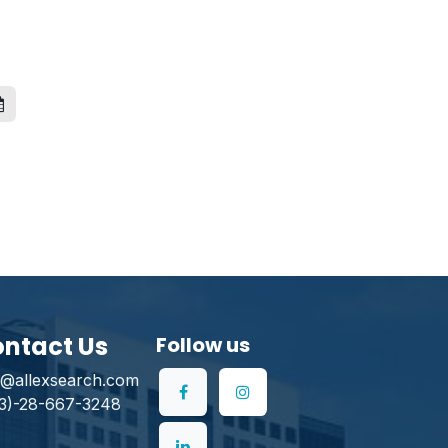
ntact Us
Follow us
o@allexsearch.com
3)-28-667-3248