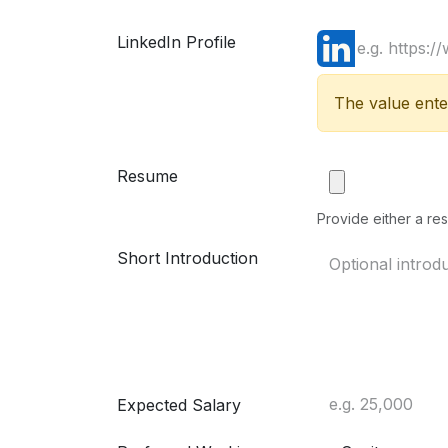
LinkedIn Profile
The value enter
Resume
Provide either a res
Short Introduction
Expected Salary