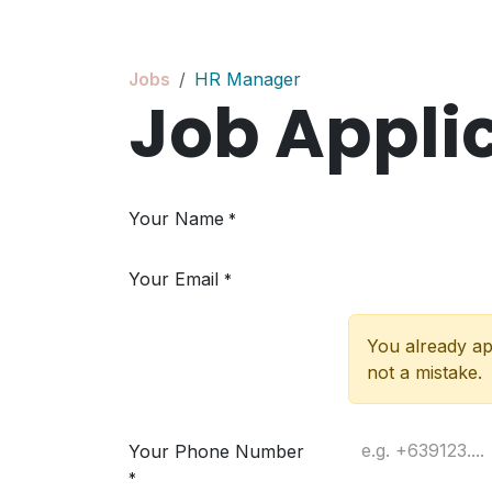
Skip to Content
Jobs
HR Manager
Job Appli
Your Name
*
Your Email
*
You already app
not a mistake.
Your Phone Number
*