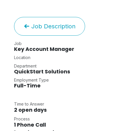
Job Description
Job
Key Account Manager
Location
Department
QuickStart Solutions
Employment Type
Full-Time
Time to Answer
2 open days
Process
1 Phone Call