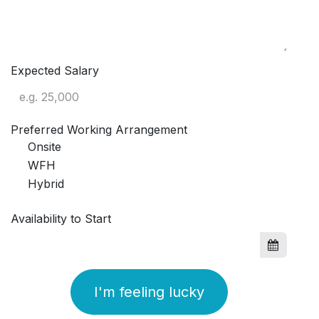
Expected Salary
Preferred Working Arrangement
Onsite
WFH
Hybrid
Availability to Start
I'm feeling lucky