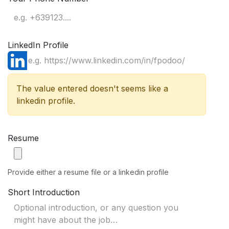
LinkedIn Profile
The value entered doesn't seems like a
linkedin profile.
Resume
Provide either a resume file or a linkedin profile
Short Introduction