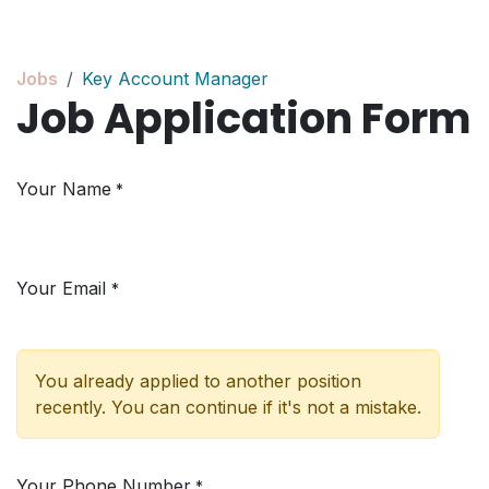
Skip to Content
Jobs
Key Account Manager
Job Application Form
Your Name
*
Your Email
*
You already applied to another position
recently. You can continue if it's not a mistake.
Your Phone Number
*