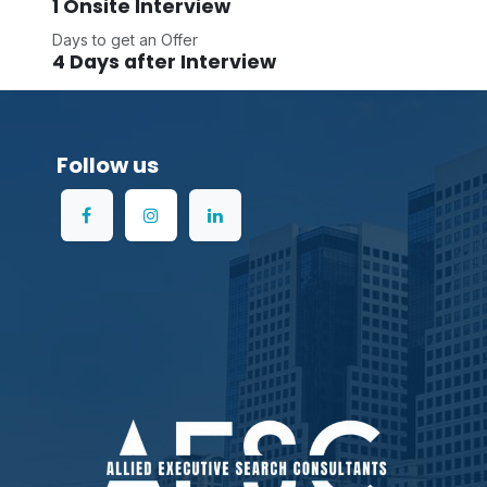
1 Onsite Interview
Days to get an Offer
4 Days after Interview
Follow us