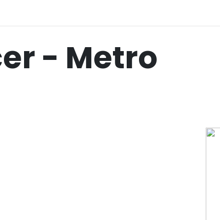
cer - Metro