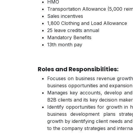
HMO
Transportation Allowance (5,000 rei
Sales incentives
1,800 Clothing and Load Allowance
25 leave credits annual
Mandatory Benefits
13th month pay
Roles and Responsibilities:
Focuses on business revenue growth b
business opportunities and expansion 
Manages key accounts, develop and m
B2B clients and its key decision make
Identify opportunities for growth in h
business development plans strat
growth by identifying client needs and
to the company strategies and intern