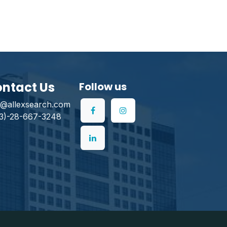
ntact Us
Follow us
o@allexsearch.com
3)-28-667-3248