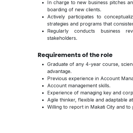
In charge to new business pitches and
boarding of new clients.
Actively participates to conceptua
strategies and programs that consiste
Regularly conducts business r
stakeholders.
Requirements of the role
Graduate of any 4-year course, scienc
advantage.
Previous experience in Account Man
Account management skills.
Experience of managing key and corp
Agile thinker, flexible and adaptable at
Willing to report in Makati City and to