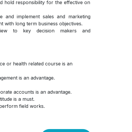
 hold responsibility for the effective on
lize and implement sales and marketing
nt with long term business objectives.
eview to key decision makers and
e or health related course is an
agement is an advantage.
orate accounts is an advantage.
titude is a must.
 perform field works.