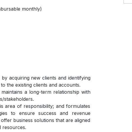
mbursable monthly)
y acquiring new clients and identifying
to the existing clients and accounts.
aintains a long-term relationship with
rs/stakeholders.
is area of responsibility; and formulates
egies to ensure success and revenue
 offer business solutions that are aligned
al resources.