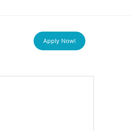
Apply Now!