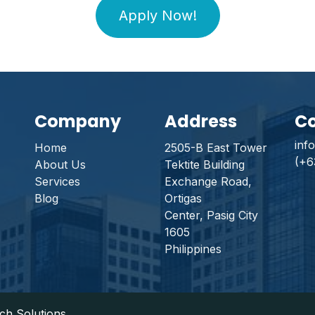
Apply Now!
Company
Address
Co
inf
Home
2505-B East Tower
(+6
About Us
Tektite Building
Services
Exchange Road,
Blog
Ortigas
Center, Pasig City
1605
Philippines
rch Solutions