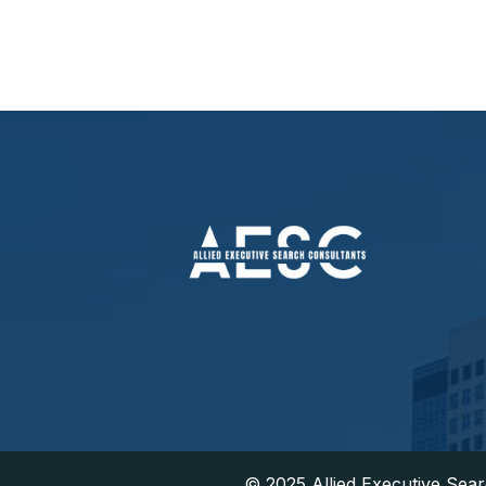
​© 2025 Allied Executive Sea