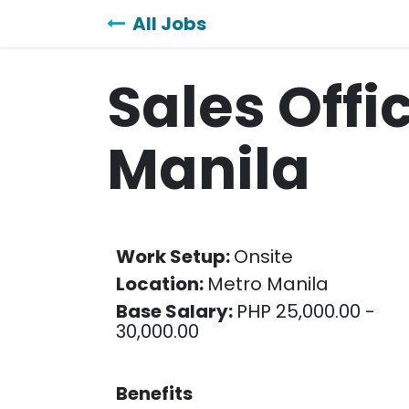
Skip to Content
All Jobs
Sales Offi
Manila
Work Setup:
Onsite
Location:
Metro Manila
Base Salary:
PHP 25,000.00 -
30,000.00
Benefits