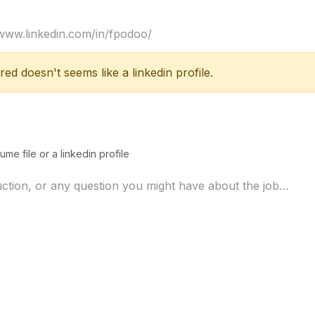
ed doesn't seems like a linkedin profile.
ume file or a linkedin profile