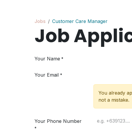
Skip to Content
Jobs
Customer Care Manager
Job Appli
Your Name
*
Your Email
*
You already app
not a mistake.
Your Phone Number
*