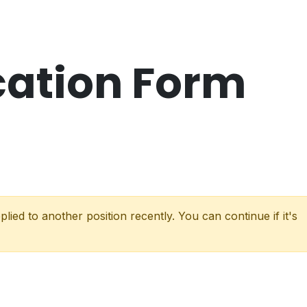
cation Form
lied to another position recently. You can continue if it's