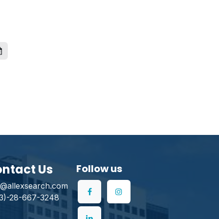
ntact Us
Follow us
o@allexsearch.com
3)-28-667-3248