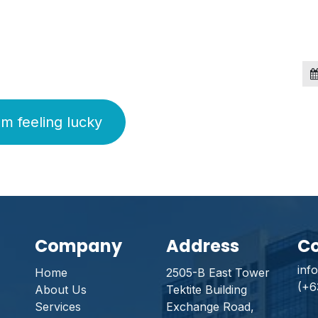
'm feeling lucky
Company
Address
Co
inf
Home
2505-B East Tower
(+6
About Us
Tektite Building
Services
Exchange Road,