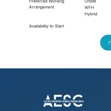
Preferred Working
Onsite
Arrangement
WFH
Hybrid
Availability to Start
I