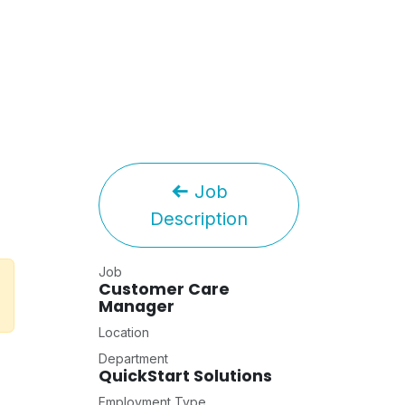
Job
Description
Job
Customer Care
Manager
Location
Department
QuickStart Solutions
Employment Type