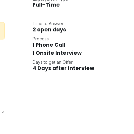
Full-Time
Time to Answer
2 open days
Process
1 Phone Call
1 Onsite Interview
Days to get an Offer
4 Days after Interview