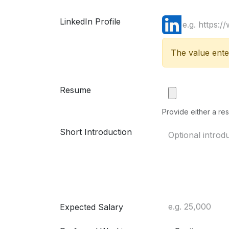
LinkedIn Profile
The value enter
Resume
Provide either a res
Short Introduction
Expected Salary