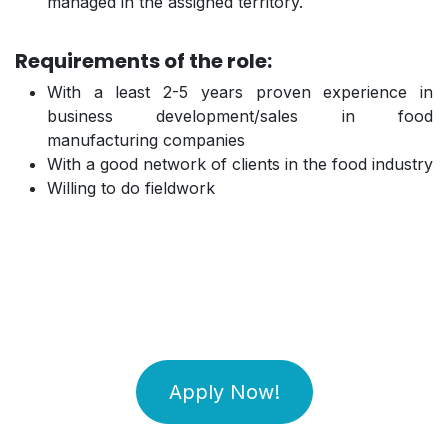
managed in the assigned territory.
Requirements of the role:
With a least 2-5 years proven experience in
business development/sales in food
manufacturing companies
With a good network of clients in the food industry
Willing to do fieldwork
Apply Now!