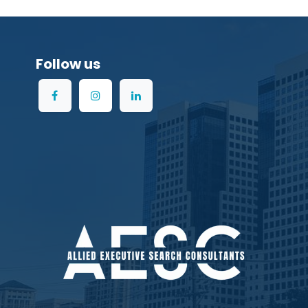
Follow us