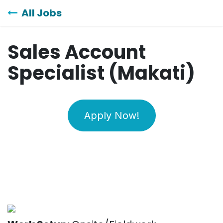
Skip to Content
All Jobs
Sales Account
Specialist (Makati)
Apply Now!