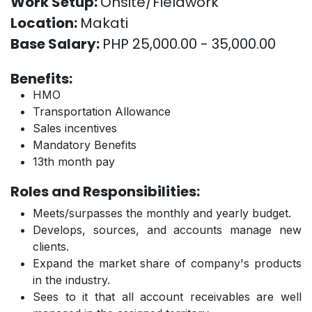
Work Setup:
Onsite/Fieldwork
Location:
Makati
Base Salary:
PHP 25,000.00 - 35,000.00
Benefits:
HMO
Transportation Allowance
Sales incentives
Mandatory Benefits
13th month pay
Roles and Responsibilities:
Meets/surpasses the monthly and yearly budget.
Develops, sources, and accounts manage new
clients.
Expand the market share of company's products
in the industry.
Sees to it that all account receivables are well